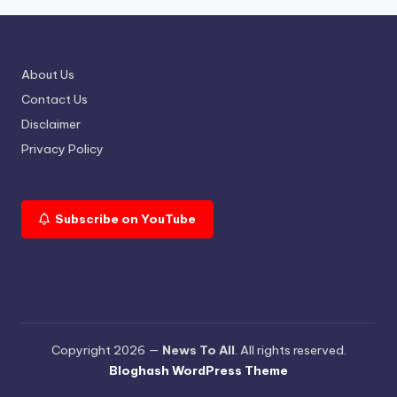
About Us
Contact Us
Disclaimer
Privacy Policy
Subscribe on YouTube
Copyright 2026 —
News To All
. All rights reserved.
Bloghash WordPress Theme