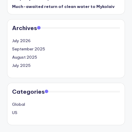
Much-awaited return of clean water to Mykolaiv
Archives
July 2026
September 2025
August 2025
July 2025
Categories
Global
US