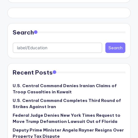
Search
Search
Recent Posts
U.S. Central Command Denies Iranian Claims of
Troop Casualties in Kuwait
U.S. Central Command Completes Third Round of
Strikes Against Iran
Federal Judge Denies New York Times Request to
Move Trump Defamation Lawsuit Out of Florida
Deputy Prime Minister Angela Rayner Resigns Over
Property Tax Dispute